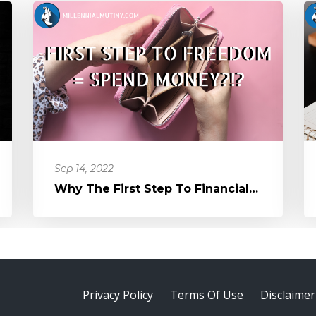
Sep 14, 2022
Why The First Step To Financial Freedom Might Be To Spend Money
Privacy Policy
Terms Of Use
Disclaimer