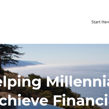
Start Her
lping Millenni
chieve Financi