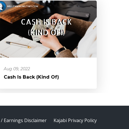
Aug 09, 2022
Cash Is Back (Kind Of)
 / Earnings Disclaimer
Kajabi Privacy Policy