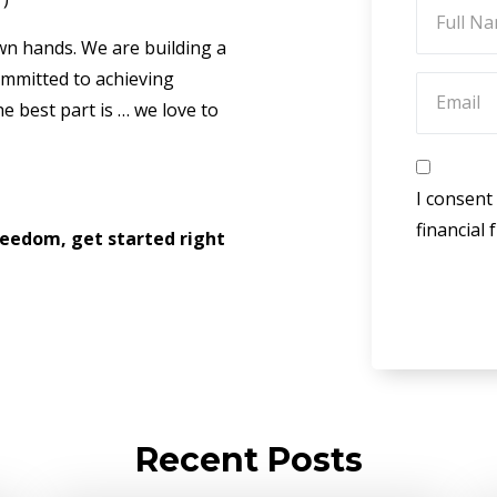
own hands. We are building a
mmitted to achieving
e best part is … we love to
I consent
financial
Freedom, get started right
Recent Posts