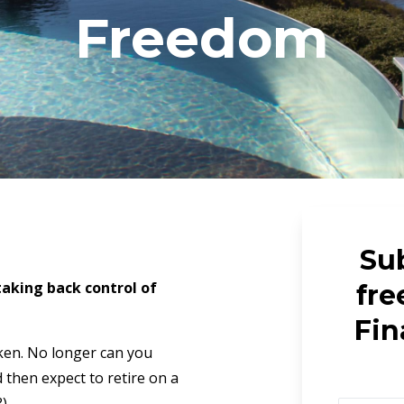
Freedom
Sub
 taking back control of
fre
Fin
ken. No longer can you
then expect to retire on a
?)