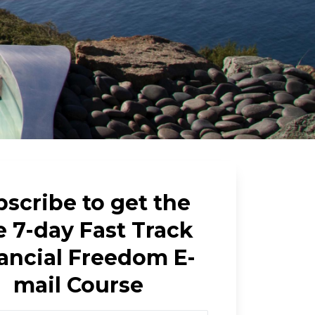
scribe to get the
e 7-day Fast Track
ancial Freedom E-
mail Course