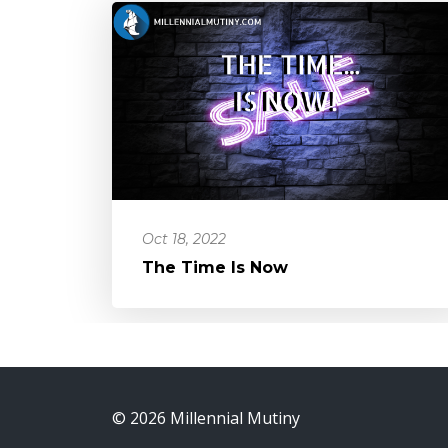
Oct 18, 2022
The Time Is Now
© 2026 Millennial Mutiny