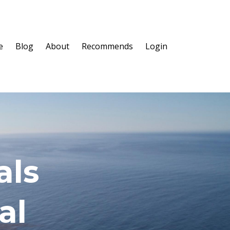
e
Blog
About
Recommends
Login
als
al