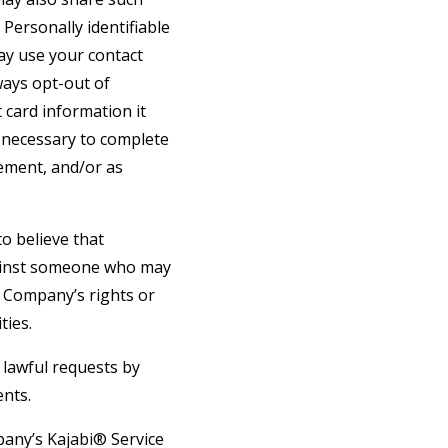
Personally identifiable
may use your contact
ays opt-out of
 card information it
s necessary to complete
gement, and/or as
o believe that
against someone who may
he Company’s rights or
ties.
 lawful requests by
ents.
pany’s Kajabi® Service