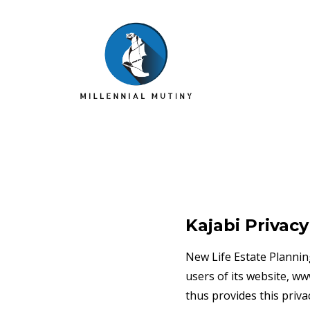
Kajabi Privacy
New Life Estate Plannin
users of its website, w
thus provides this priva