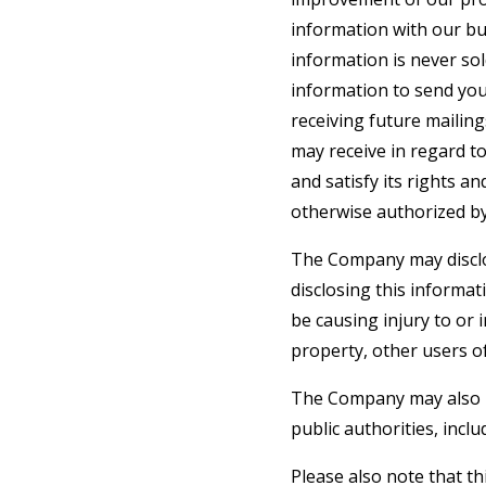
information with our bu
information is never sol
information to send yo
receiving future mailin
may receive in regard t
and satisfy its rights a
otherwise authorized by
The Company may disclos
disclosing this informat
be causing injury to or 
property, other users of
The Company may also be
public authorities, incl
Please also note that t