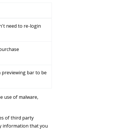
't need to re-login
 purchase
 previewing bar to be
e use of malware,
s of third party
y information that you