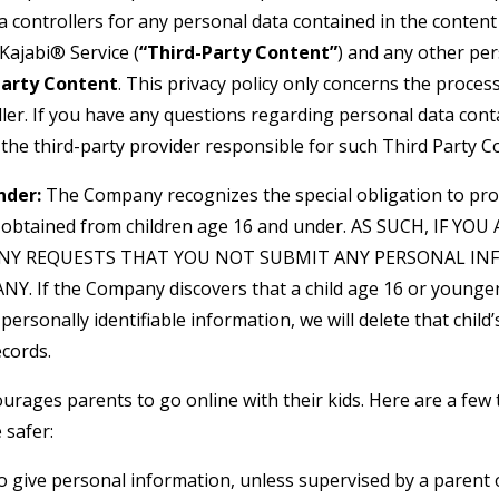
a controllers for any personal data contained in the conten
Kajabi® Service (
“Third-Party Content”
) and any other pe
Party Content
. This privacy policy only concerns the proces
ler. If you have any questions regarding personal data cont
 the third-party provider responsible for such Third Party C
nder:
The Company recognizes the special obligation to pro
n obtained from children age 16 and under. AS SUCH, IF YO
NY REQUESTS THAT YOU NOT SUBMIT ANY PERSONAL IN
. If the Company discovers that a child age 16 or younger
personally identifiable information, we will delete that child’s
cords.
urages parents to go online with their kids. Here are a few 
 safer:
o give personal information, unless supervised by a parent 