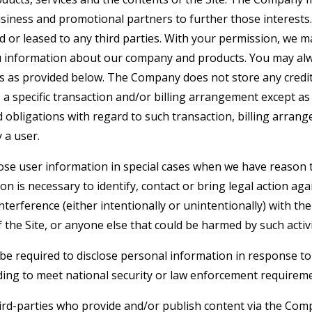
siness and promotional partners to further those interests. 
d or leased to any third parties. With your permission, we 
u information about our company and products. You may alw
gs as provided below. The Company does not store any credit
o a specific transaction and/or billing arrangement except a
nd obligations with regard to such transaction, billing arran
 a user.
e user information in special cases when we have reason t
ion is necessary to identify, contact or bring legal action 
interference (either intentionally or unintentionally) with t
 the Site, or anyone else that could be harmed by such activi
 required to disclose personal information in response to
uding to meet national security or law enforcement requirem
hird-parties who provide and/or publish content via the Com