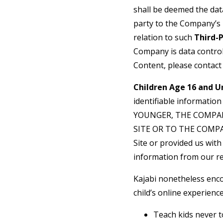
shall be deemed the dat
party to the Company’s 
relation to such
Third-
Company is data control
Content, please contact
Children Age 16 and U
identifiable informatio
YOUNGER, THE COMPA
SITE OR TO THE COMPANY
Site or provided us with 
information from our re
Kajabi nonetheless enco
child’s online experience
Teach kids never t