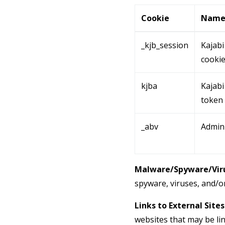
Cookie
Nam
_kjb_session
Kajabi
cooki
kjba
Kajabi 
token
_abv
Admin
Malware/Spyware/Viru
spyware, viruses, and/or
Links to External Sites
websites that may be li