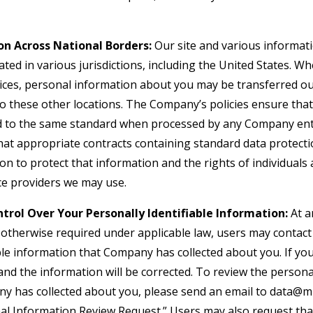
on Across National Borders:
Our site and various informati
ted in various jurisdictions, including the United States. W
vices, personal information about you may be transferred ou
to these other locations. The Company’s policies ensure tha
d to the same standard when processed by any Company enti
hat appropriate contracts containing standard data protect
 to protect that information and the rights of individuals a
ice providers we may use.
trol Over Your Personally Identifiable Information:
At a
s otherwise required under applicable law, users may conta
ble information that Company has collected about you. If you
d the information will be corrected. To review the personal
y has collected about you, please send an email to
data@mi
onal Information Review Request.” Users may also request th