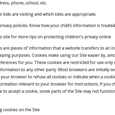
ress, phone, school, etc.
 kids are visiting and which sites are appropriate.
rivacy policies. Know how your child’s information is treated
 site for more tips on protecting children's privacy online
 are pieces of information that a website transfers to an i
eeping purposes. Cookies make using our Site easier by, am
erences for you. These cookies are restricted for use only 
formation to any other party. Most browsers are initially se
your browser to refuse all cookies or indicate when a cookie
formation relevant to your browser for instructions. If you 
e to accept a cookie, some parts of the Site may not functi
g cookies on the Site: