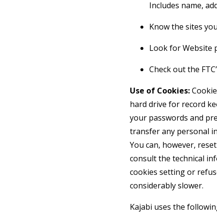
Includes name, add
Know the sites your
Look for Website p
Check out the FTC’s
Use of Cookies:
Cookies
hard drive for record k
your passwords and pref
transfer any personal in
You can, however, reset 
consult the technical in
cookies setting or refus
considerably slower.
Kajabi uses the followin