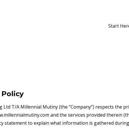
Start Her
 Policy
g Ltd T/A Millennial Mutiny (the “Company”) respects the pr
ww.millennialmutiny.com and the services provided therein (t
cy statement to explain what information is gathered during a