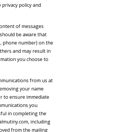
 privacy policy and
 content of messages
 should be aware that
ss, phone number) on the
others and may result in
ormation you choose to
ommunications from us at
 removing your name
der to ensure immediate
communications you
ful in completing the
almutiny.com
, including
moved from the mailing