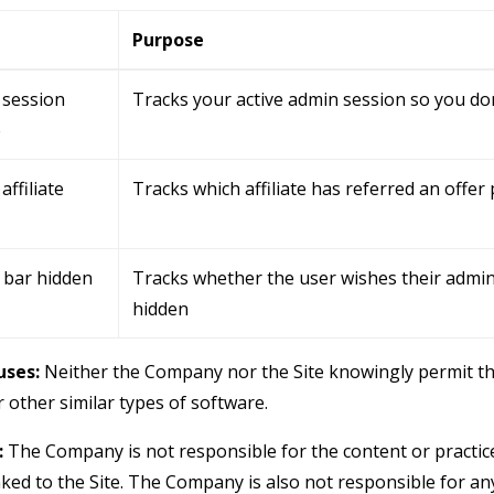
e
Purpose
 session
Tracks your active admin session so you don
e
affiliate
Tracks which affiliate has referred an offer
 bar hidden
Tracks whether the user wishes their admin
hidden
ses:
Neither the Company nor the Site knowingly permit th
 other similar types of software.
:
The Company is not responsible for the content or practice
nked to the Site. The Company is also not responsible for an