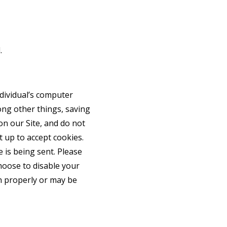
.
ndividual’s computer
ong other things, saving
on our Site, and do not
t up to accept cookies.
 is being sent. Please
choose to disable your
on properly or may be