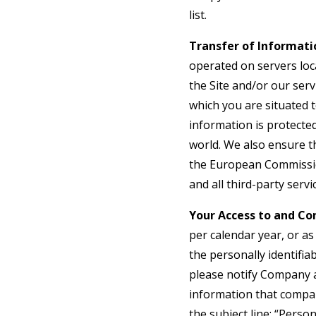
list.
Transfer of Informati
operated on servers loca
the Site and/or our ser
which you are situated 
information is protecte
world. We also ensure t
the European Commission
and all third-party serv
Your Access to and Con
per calendar year, or a
the personally identifia
please notify Company an
information that compan
the subject line: “Pers