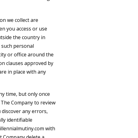
on we collect are
hen you access or use
tside the country in
t such personal
ty or office around the
ion clauses approved by
re in place with any
ny time, but only once
ct The Company to review
 discover any errors,
ly identifiable
llennialmutiny.com
with
at Company delete a