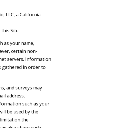
i, LLC, a California
this Site.
uch as your name,
wever, certain non-
net servers. Information
s gathered in order to
orms, and surveys may
ail address,
formation such as your
ill be used by the
limitation the
may also share such