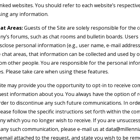
nked websites. You should refer to each website’s respective
osing any information.
at Areas:
Guests of the Site are solely responsible for the
y’s forums, such as chat rooms and bulletin boards. Users
isclose personal information (e.g., user name, e-mail addre
e chat areas, that information can be collected and used by 
om other people. You are responsible for the personal inf
es. Please take care when using these features.
te may provide you the opportunity to opt-in to receive c
uest information about you. You always have the option of
 order to discontinue any such future communications. In or
lease follow the specific instructions set forth within the 
y which you no longer wish to receive. If you are unsuccess
in any such communication, please e-mail us at
data@millenni
 email attached to the request, and state you wish to be re