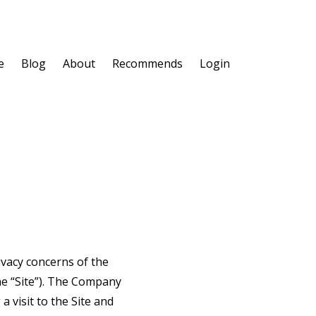
e
Blog
About
Recommends
Login
ivacy concerns of the
he “Site”). The Company
 visit to the Site and