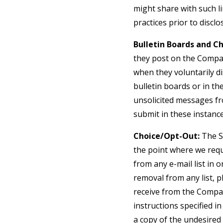
might share with such li
practices prior to discl
Bulletin Boards and Ch
they post on the Compan
when they voluntarily d
bulletin boards or in th
unsolicited messages fr
submit in these instanc
Choice/Opt-Out:
The Si
the point where we req
from any e-mail list in
removal from any list, p
receive from the Compan
instructions specified 
a copy of the undesired