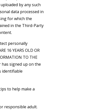
t uploaded by any such
rsonal data processed in
sing for which the
ained in the Third-Party
ontent.
tect personally
U ARE 16 YEARS OLD OR
FORMATION TO THE
 has signed up on the
 identifiable
tips to help make a
or responsible adult.