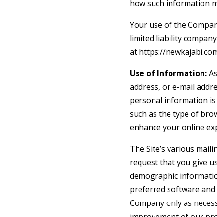
how such information m
Your use of the Company’
limited liability compan
at https://newkajabi.com
Use of Information:
As
address, or e-mail addre
personal information is
such as the type of brow
enhance your online ex
The Site’s various maili
request that you give u
demographic informatio
preferred software and 
Company only as necessar
improvement of our prod