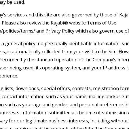
ay be used.
s services and this site are also governed by those of Kajab
y. Please also review the Kajabi® website Terms of Use
/policies/terms/ and Privacy Policy which also govern use of 
 a general policy, no personally identifiable information, s
ss, is automatically collected from your visit to the Site. Ho
 recorded by the standard operation of the Company’s inter
ser being used, its operating system, and your IP address i
perience.
ng lists, downloads, special offers, contests, registration f
s contact information such as your name, mailing and/or e-m
n such as your age and gender, and personal preference in
interests. Information submitted at the time of submission w
y for our legitimate business interests, including without 
ucts, services and the contents of the Site. The Company 