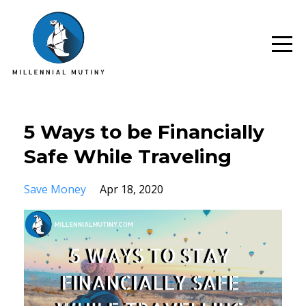
5 Ways to be Financially
Safe While Traveling
Save Money
Apr 18, 2020