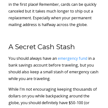
in the first place! Remember, cards can be quickly
canceled but it takes much longer to ship out a
replacement. Especially when your permanent
mailing address is halfway across the globe.
A Secret Cash Stash
You should always have an
emergency fund
in a
bank savings account before traveling, but you
should also keep a small stash of emergency cash
while you are traveling.
While I’m not encouraging keeping thousands of
dollars on you while backpacking around the
globe, you should definitely have $50-100 (or