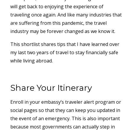
will get back to enjoying the experience of
traveling once again. And like many industries that
are suffering from this pandemic, the travel
industry may be forever changed as we know it.
This shortlist shares tips that I have learned over
my last two years of travel to stay financially safe
while living abroad.
Share Your Itinerary
Enroll in your embassy’s traveler alert program or
social pages so that they can keep you updated in
the event of an emergency. This is also important
because most governments can actually step in