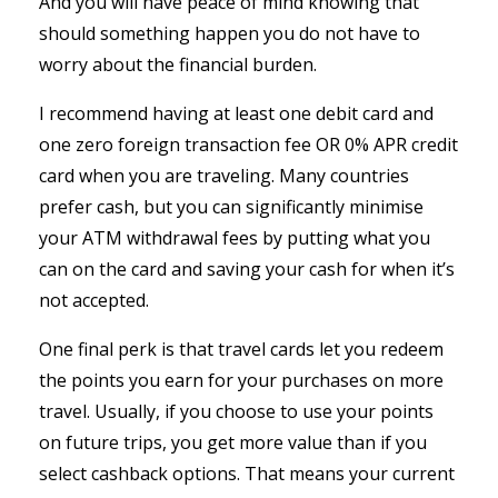
And you will have peace of mind knowing that
should something happen you do not have to
worry about the financial burden.
I recommend having at least one debit card and
one zero foreign transaction fee OR 0% APR credit
card when you are traveling. Many countries
prefer cash, but you can significantly minimise
your ATM withdrawal fees by putting what you
can on the card and saving your cash for when it’s
not accepted.
One final perk is that travel cards let you redeem
the points you earn for your purchases on more
travel. Usually, if you choose to use your points
on future trips, you get more value than if you
select cashback options. That means your current