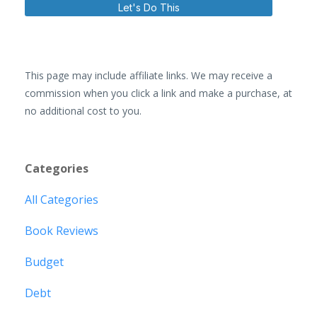
Let's Do This
This page may include affiliate links. We may receive a
commission when you click a link and make a purchase, at
no additional cost to you.
Categories
All Categories
Book Reviews
Budget
Debt