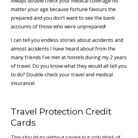
Always double check your medical coverage no
matter your age because fortune favours the
prepared and you don’t want to see the bank
accounts of those who were unprepared!
I can tell you endless stories about accidents and
almost accidents I have heard about from the
many friends I’ve met at hostels during my 2 years
of travel. Do you know what they would all tell you
to do? Double-check your travel and medical
insurance!
Travel Protection Credit
Cards
This should go without saying but only think of