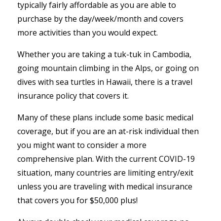
typically fairly affordable as you are able to
purchase by the day/week/month and covers
more activities than you would expect.
Whether you are taking a tuk-tuk in Cambodia,
going mountain climbing in the Alps, or going on
dives with sea turtles in Hawaii, there is a travel
insurance policy that covers it.
Many of these plans include some basic medical
coverage, but if you are an at-risk individual then
you might want to consider a more
comprehensive plan. With the current COVID-19
situation, many countries are limiting entry/exit
unless you are traveling with medical insurance
that covers you for $50,000 plus!