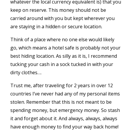
whatever the local currency equivalent is) that you
keep on reserve. This money should not be
carried around with you but kept wherever you
are staying in a hidden or secure location.
Think of a place where no one else would likely
go, which means a hotel safe is probably not your
best hiding location. As silly as it is, I recommend
tucking your cash in a sock tucked in with your
dirty clothes….
Trust me, after traveling for 2 years in over 12
countries I’ve never had any of my personal items
stolen. Remember that this is not meant to be
spending money, but emergency money. So stash
it and forget about it. And always, always, always
have enough money to find your way back home!