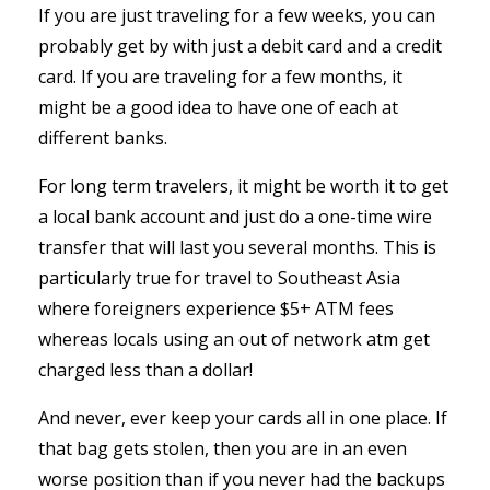
If you are just traveling for a few weeks, you can
probably get by with just a debit card and a credit
card. If you are traveling for a few months, it
might be a good idea to have one of each at
different banks.
For long term travelers, it might be worth it to get
a local bank account and just do a one-time wire
transfer that will last you several months. This is
particularly true for travel to Southeast Asia
where foreigners experience $5+ ATM fees
whereas locals using an out of network atm get
charged less than a dollar!
And never, ever keep your cards all in one place. If
that bag gets stolen, then you are in an even
worse position than if you never had the backups