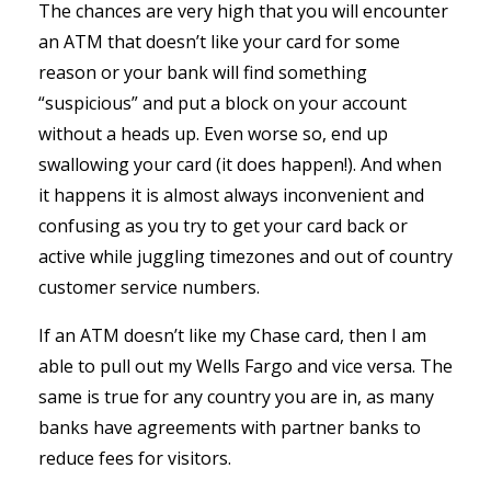
The chances are very high that you will encounter
an ATM that doesn’t like your card for some
reason or your bank will find something
“suspicious” and put a block on your account
without a heads up. Even worse so, end up
swallowing your card (it does happen!). And when
it happens it is almost always inconvenient and
confusing as you try to get your card back or
active while juggling timezones and out of country
customer service numbers.
If an ATM doesn’t like my Chase card, then I am
able to pull out my Wells Fargo and vice versa. The
same is true for any country you are in, as many
banks have agreements with partner banks to
reduce fees for visitors.