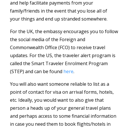
and help facilitate payments from your
family/friends in the event that you lose all of
your things and end up stranded somewhere.
For the UK, the embassy encourages you to follow
the social media of the Foreign and
Commonwealth Office (FCO) to receive travel
updates. For the US, the traveler alert program is
called the Smart Traveler Enrolment Program
(STEP) and can be found
here
.
You will also want someone reliable to list as a
point of contact for visa on arrival forms, hotels,
etc. Ideally, you would want to also give that
person a heads up of your general travel plans
and perhaps access to some financial information
in case you need them to book flights/hotels in