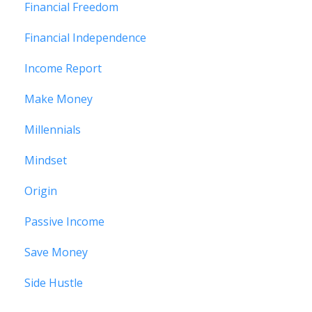
Financial Freedom
Financial Independence
Income Report
Make Money
Millennials
Mindset
Origin
Passive Income
Save Money
Side Hustle