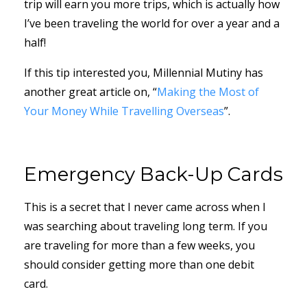
trip will earn you more trips, which is actually how
I’ve been traveling the world for over a year and a
half!
If this tip interested you, Millennial Mutiny has
another great article on, “
Making the Most of
Your Money While Travelling Overseas
”.
Emergency Back-Up Cards
This is a secret that I never came across when I
was searching about traveling long term. If you
are traveling for more than a few weeks, you
should consider getting more than one debit
card.