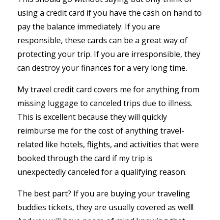
using a credit card if you have the cash on hand to
pay the balance immediately. If you are
responsible, these cards can be a great way of
protecting your trip. If you are irresponsible, they
can destroy your finances for a very long time.
My travel credit card covers me for anything from
missing luggage to canceled trips due to illness.
This is excellent because they will quickly
reimburse me for the cost of anything travel-
related like hotels, flights, and activities that were
booked through the card if my trip is
unexpectedly canceled for a qualifying reason.
The best part? If you are buying your traveling
buddies tickets, they are usually covered as well!