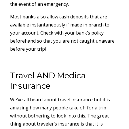
the event of an emergency.
Most banks also allow cash deposits that are
available instantaneously if made in branch to
your account. Check with your bank’s policy
beforehand so that you are not caught unaware
before your trip!
Travel AND Medical
Insurance
We’ve all heard about travel insurance but it is
amazing how many people take off for a trip
without bothering to look into this. The great
thing about traveler’s insurance is that it is