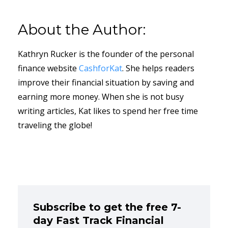
About the Author:
Kathryn Rucker is the founder of the personal
finance website
CashforKat
. She helps readers
improve their financial situation by saving and
earning more money. When she is not busy
writing articles, Kat likes to spend her free time
traveling the globe!
Subscribe to get the free 7-
day Fast Track Financial