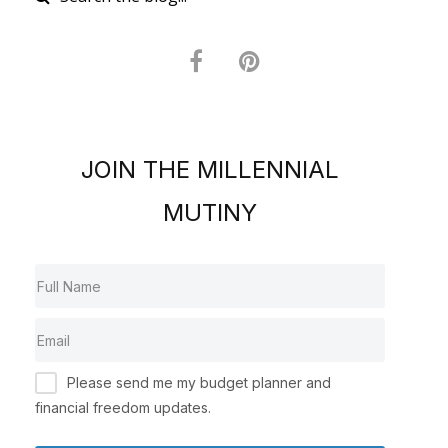
JOIN THE MILLENNIAL
MUTINY
Please send me my budget planner and
financial freedom updates.