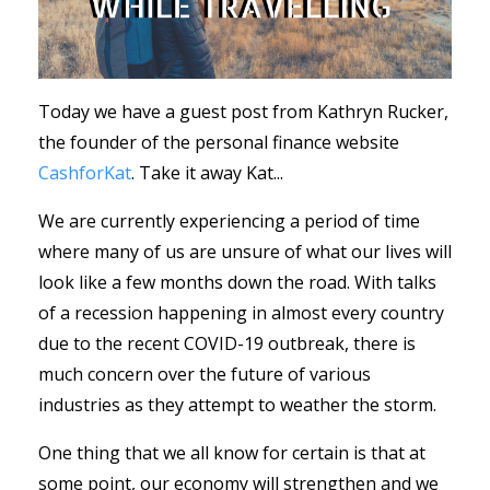
Today we have a guest post from
Kathryn Rucker,
the founder of the personal finance website
CashforKat
. Take it away Kat...
We are currently experiencing a period of time
where many of us are unsure of what our lives will
look like a few months down the road. With talks
of a recession happening in almost every country
due to the recent COVID-19 outbreak, there is
much concern over the future of various
industries as they attempt to weather the storm.
One thing that we all know for certain is that at
some point, our economy will strengthen and we