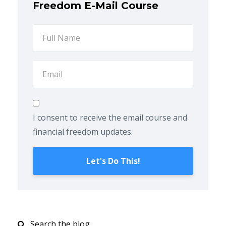
Freedom E-Mail Course
I consent to receive the email course and
financial freedom updates.
Let's Do This!