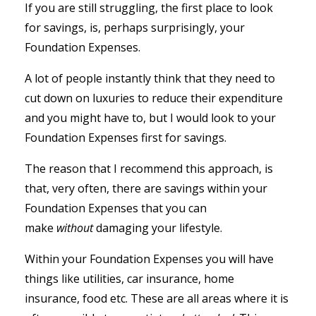
If you are still struggling, the first place to look
for savings, is, perhaps surprisingly, your
Foundation Expenses.
A lot of people instantly think that they need to
cut down on luxuries to reduce their expenditure
and you might have to, but I would look to your
Foundation Expenses first for savings.
The reason that I recommend this approach, is
that, very often, there are savings within your
Foundation Expenses that you can
make
without
damaging your lifestyle.
Within your Foundation Expenses you will have
things like utilities, car insurance, home
insurance, food etc. These are all areas where it is