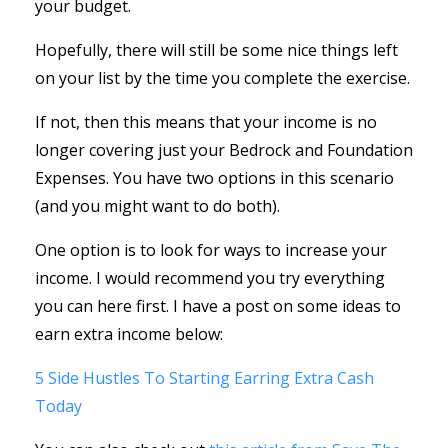
your budget.
Hopefully, there will still be some nice things left
on your list by the time you complete the exercise.
If not, then this means that your income is no
longer covering just your Bedrock and Foundation
Expenses. You have two options in this scenario
(and you might want to do both).
One option is to look for ways to increase your
income. I would recommend you try everything
you can here first. I have a post on some ideas to
earn extra income below:
5 Side Hustles To Starting Earring Extra Cash
Today