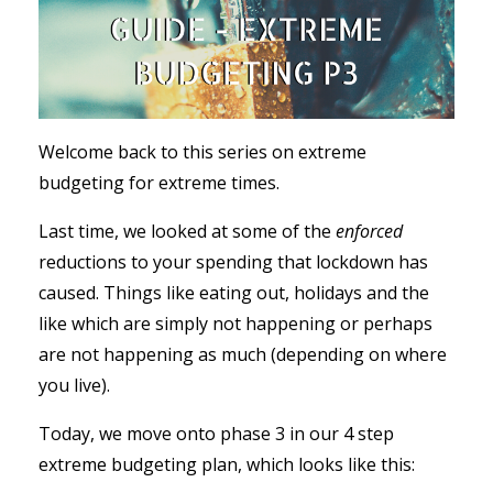
Welcome back to this series on extreme
budgeting for extreme times.
Last time, we looked at some of the
enforced
reductions to your spending that lockdown has
caused. Things like eating out, holidays and the
like which are simply not happening or perhaps
are not happening as much (depending on where
you live).
Today, we move onto phase 3 in our 4 step
extreme budgeting plan, which looks like this: