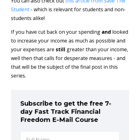
You can also check out
this article from Save The
Student
- which is relevant for students and non-
students alike!
If you have cut back on your spending
and
looked
to increase your income as much as possible and
your expenses are
still
greater than your income,
well then that calls for desperate measures - and
that will be the subject of the final post in this
series.
Subscribe to get the free 7-
day Fast Track Financial
Freedom E-Mail Course