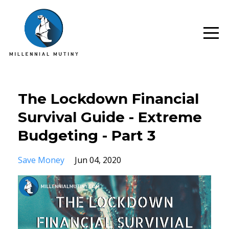
The Lockdown Financial
Survival Guide - Extreme
Budgeting - Part 3
Save Money
Jun 04, 2020