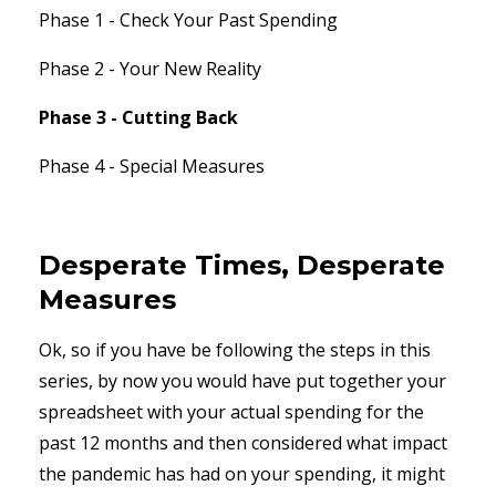
Phase 1 - Check Your Past Spending
Phase 2 - Your New Reality
Phase 3 - Cutting Back
Phase 4 - Special Measures
Desperate Times, Desperate
Measures
Ok, so if you have be following the steps in this
series, by now you would have put together your
spreadsheet with your actual spending for the
past 12 months and then considered what impact
the pandemic has had on your spending, it might