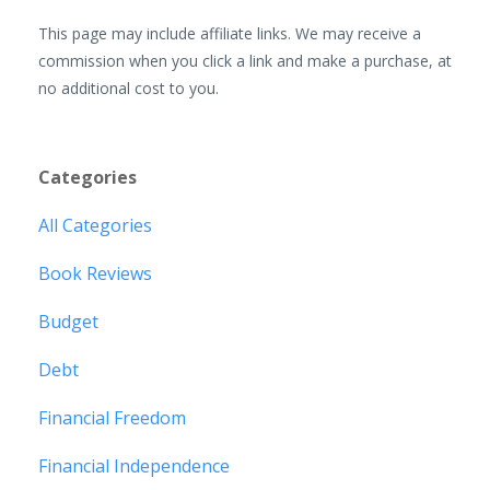
This page may include affiliate links. We may receive a
commission when you click a link and make a purchase, at
no additional cost to you.
Categories
All Categories
Book Reviews
Budget
Debt
Financial Freedom
Financial Independence