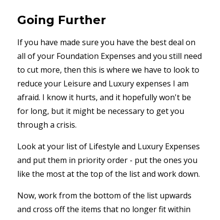
Going Further
If you have made sure you have the best deal on
all of your Foundation Expenses and you still need
to cut more, then this is where we have to look to
reduce your Leisure and Luxury expenses I am
afraid. I know it hurts, and it hopefully won't be
for long, but it might be necessary to get you
through a crisis.
Look at your list of Lifestyle and Luxury Expenses
and put them in priority order - put the ones you
like the most at the top of the list and work down.
Now, work from the bottom of the list upwards
and cross off the items that no longer fit within