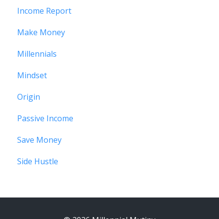
Income Report
Make Money
Millennials
Mindset
Origin
Passive Income
Save Money
Side Hustle