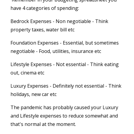
have 4 categories of spending:
Bedrock Expenses - Non negotiable - Think
property taxes, water bill etc
Foundation Expenses - Essential, but sometimes
negotiable - Food, utilities, insurance etc
Lifestyle Expenses - Not essential - Think eating
out, cinema etc
Luxury Expenses - Definitely not essential - Think
holidays, new car etc
The pandemic has probably caused your Luxury
and Lifestyle expenses to reduce somewhat and
that's normal at the moment.