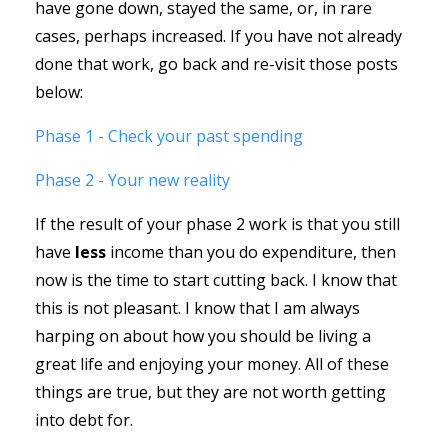
have gone down, stayed the same, or, in rare
cases, perhaps increased. If you have not already
done that work, go back and re-visit those posts
below:
Phase 1 - Check your past spending
Phase 2 - Your new reality
If the result of your phase 2 work is that you still
have
less
income than you do expenditure, then
now is the time to start cutting back. I know that
this is not pleasant. I know that I am always
harping on about how you should be living a
great life and enjoying your money. All of these
things are true, but they are not worth getting
into debt for.