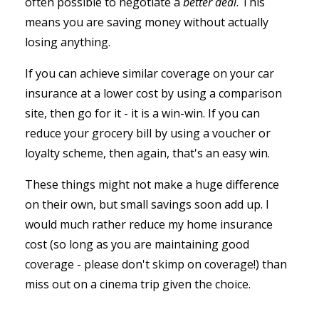
often possible to negotiate a
better deal
. This
means you are saving money without actually
losing anything.
If you can achieve similar coverage on your car
insurance at a lower cost by using a comparison
site, then go for it - it is a win-win. If you can
reduce your grocery bill by using a voucher or
loyalty scheme, then again, that's an easy win.
These things might not make a huge difference
on their own, but small savings soon add up. I
would much rather reduce my home insurance
cost (so long as you are maintaining good
coverage - please don't skimp on coverage!) than
miss out on a cinema trip given the choice.