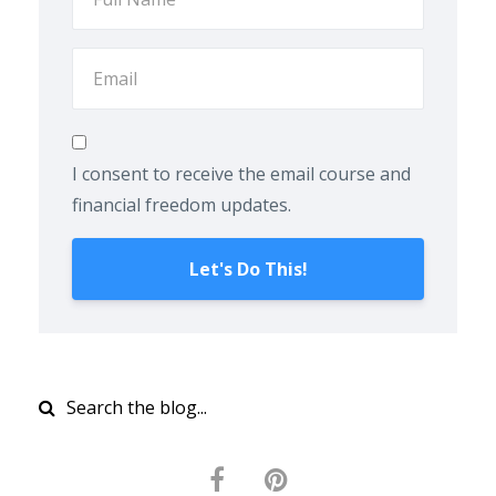
I consent to receive the email course and
financial freedom updates.
Let's Do This!