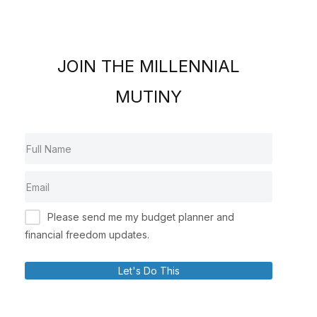
JOIN THE MILLENNIAL
MUTINY
Please send me my budget planner and
financial freedom updates.
Let's Do This