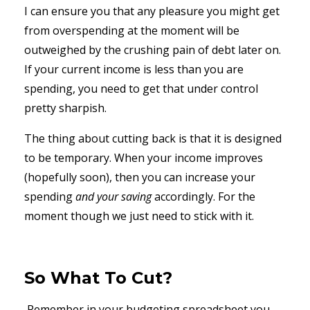
I can ensure you that any pleasure you might get
from overspending at the moment will be
outweighed by the crushing pain of debt later on.
If your current income is less than you are
spending, you need to get that under control
pretty sharpish.
The thing about cutting back is that it is designed
to be temporary. When your income improves
(hopefully soon), then you can increase your
spending
and your saving
accordingly. For the
moment though we just need to stick with it.
So What To Cut?
Remember in your budgeting spreadsheet you